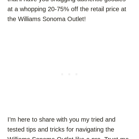
at a whopping 20-75% off the retail price at
the Williams Sonoma Outlet!
I’m here to share with you my tried and
tested tips and tricks for navigating the