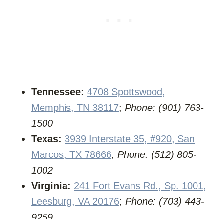
Tennessee:
4708 Spottswood,
Memphis, TN 38117
;
Phone: (901) 763-
1500
Texas:
3939 Interstate 35, #920, San
Marcos, TX 78666
;
Phone: (512) 805-
1002
Virginia:
241 Fort Evans Rd., Sp. 1001,
Leesburg, VA 20176
;
Phone: (703) 443-
9259