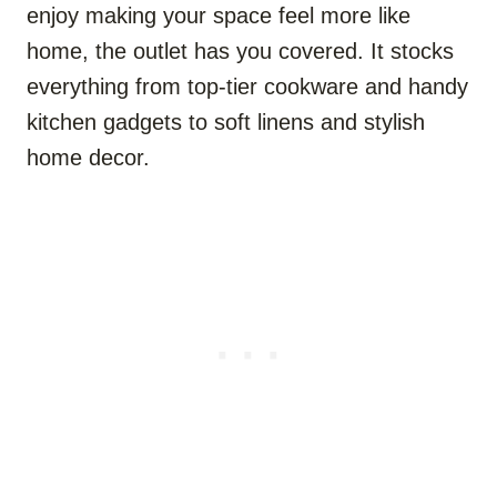
enjoy making your space feel more like
home, the outlet has you covered. It stocks
everything from top-tier cookware and handy
kitchen gadgets to soft linens and stylish
home decor.