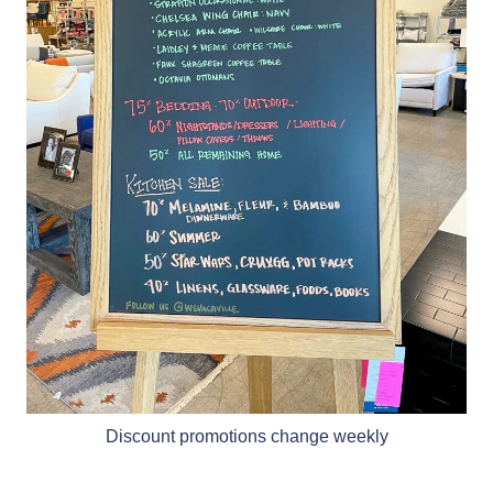
Discount promotions change weekly