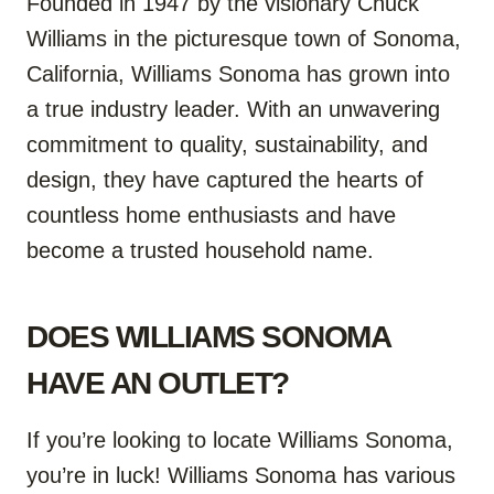
Founded in 1947 by the visionary Chuck
Williams in the picturesque town of Sonoma,
California, Williams Sonoma has grown into
a true industry leader. With an unwavering
commitment to quality, sustainability, and
design, they have captured the hearts of
countless home enthusiasts and have
become a trusted household name.
DOES WILLIAMS SONOMA
HAVE AN OUTLET?
If you’re looking to locate Williams Sonoma,
you’re in luck! Williams Sonoma has various