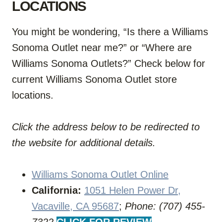
LOCATIONS
You might be wondering, “Is there a Williams
Sonoma Outlet near me?” or “Where are
Williams Sonoma Outlets?” Check below for
current Williams Sonoma Outlet store
locations.
Click the address below to be redirected to
the website for additional details.
Williams Sonoma Outlet Online
California:
1051 Helen Power Dr,
Vacaville, CA 95687
;
Phone: (707) 455-