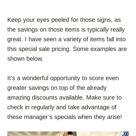
Keep your eyes peeled for those signs, as
the savings on those items is typically really
great. I have seen a variety of items fall into
this special sale pricing. Some examples are
shown below.
It’s a wonderful opportunity to score even
greater savings on top of the already
amazing discounts available. Make sure to
check in regularly and take advantage of
these manager’s specials when they arise!