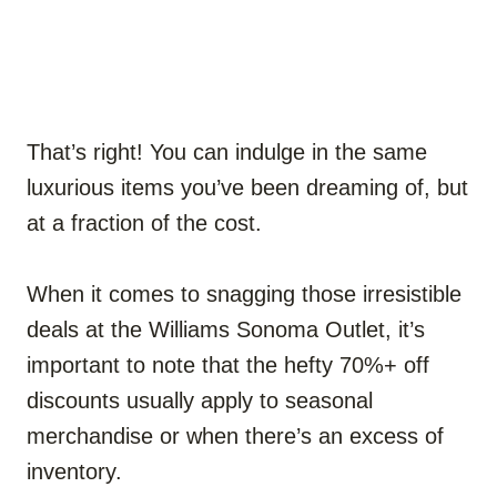
That’s right! You can indulge in the same
luxurious items you’ve been dreaming of, but
at a fraction of the cost.
When it comes to snagging those irresistible
deals at the Williams Sonoma Outlet, it’s
important to note that the hefty 70%+ off
discounts usually apply to seasonal
merchandise or when there’s an excess of
inventory.