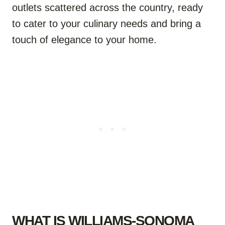
outlets scattered across the country, ready
to cater to your culinary needs and bring a
touch of elegance to your home.
WHAT IS WILLIAMS-SONOMA