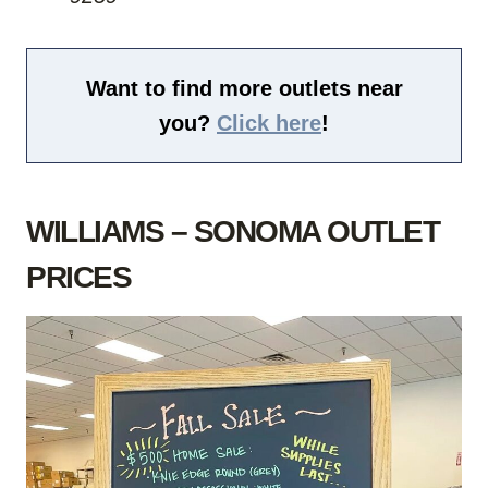
Want to find more outlets near
you?
Click here
!
WILLIAMS – SONOMA OUTLET
PRICES