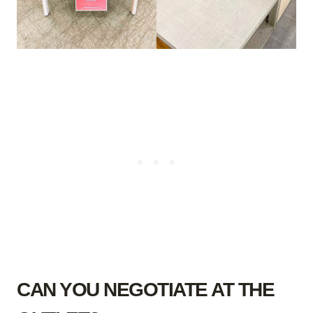
CAN YOU NEGOTIATE AT THE