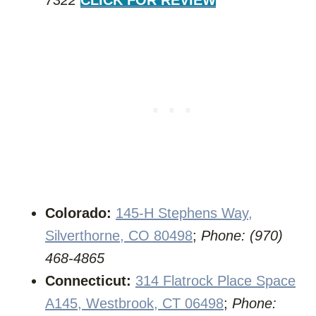
7322
CLICK FOR REVIEW
Colorado:
145-H Stephens Way,
Silverthorne, CO 80498
;
Phone: (970)
468-4865
Connecticut:
314 Flatrock Place Space
A145, Westbrook, CT 06498
;
Phone: