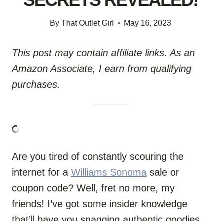
By
That Outlet Girl
May 16, 2023
This post may contain affiliate links. As an
Amazon Associate, I earn from qualifying
purchases.
Are you tired of constantly scouring the
internet for a
Williams Sonoma
sale or
coupon code? Well, fret no more, my
friends! I’ve got some insider knowledge
that’ll have you snagging authentic goodies