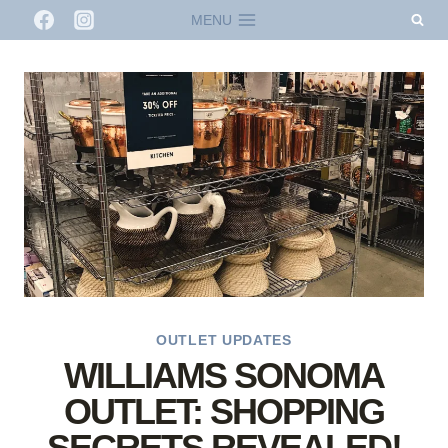
Skip
MENU
to
content
OUTLET UPDATES
WILLIAMS SONOMA
OUTLET: SHOPPING
SECRETS REVEALED!