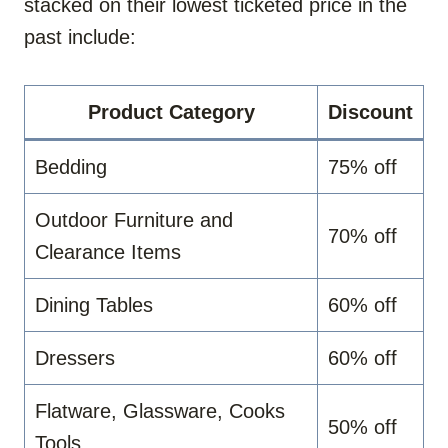
stacked on their lowest ticketed price in the
past include:
Product Category
Discount
Bedding
75% off
Outdoor Furniture and
70% off
Clearance Items
Dining Tables
60% off
Dressers
60% off
Flatware, Glassware, Cooks
50% off
Tools