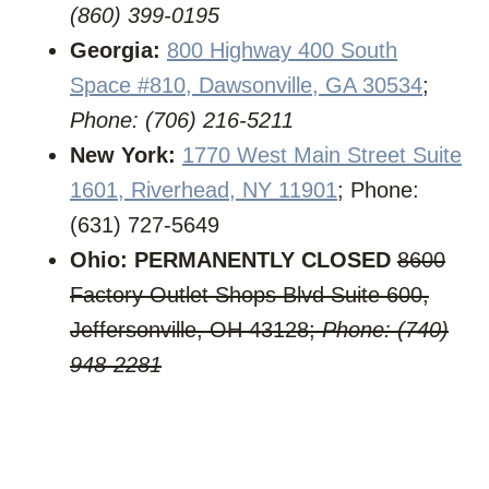
(860) 399-0195
Georgia:
800 Highway 400 South
Space #810, Dawsonville, GA 30534
;
Phone: (706) 216-5211
New York:
1770 West Main Street Suite
1601, Riverhead, NY 11901
; Phone:
(631) 727-5649
Ohio:
PERMANENTLY CLOSED
8600
Factory Outlet Shops Blvd Suite 600,
Jeffersonville, OH 43128;
Phone: (740)
948-2281