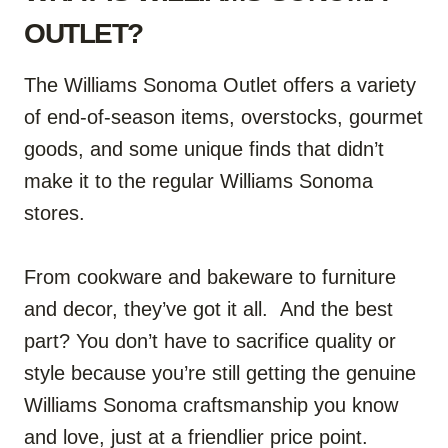
OUTLET?
The Williams Sonoma Outlet offers a variety
of end-of-season items, overstocks, gourmet
goods, and some unique finds that didn’t
make it to the regular Williams Sonoma
stores.
From cookware and bakeware to furniture
and decor, they’ve got it all. And the best
part? You don’t have to sacrifice quality or
style because you’re still getting the genuine
Williams Sonoma craftsmanship you know
and love, just at a friendlier price point.