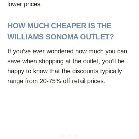
lower prices.
HOW MUCH CHEAPER IS THE
WILLIAMS SONOMA OUTLET?
If you’ve ever wondered how much you can
save when shopping at the outlet, you’ll be
happy to know that the discounts typically
range from 20-75% off retail prices.