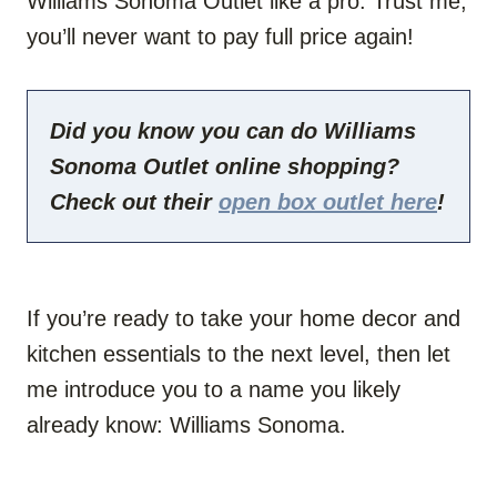
Williams Sonoma Outlet like a pro. Trust me,
you’ll never want to pay full price again!
Did you know you can do Williams
Sonoma Outlet online shopping?
Check out their
open box outlet here
!
If you’re ready to take your home decor and
kitchen essentials to the next level, then let
me introduce you to a name you likely
already know: Williams Sonoma.