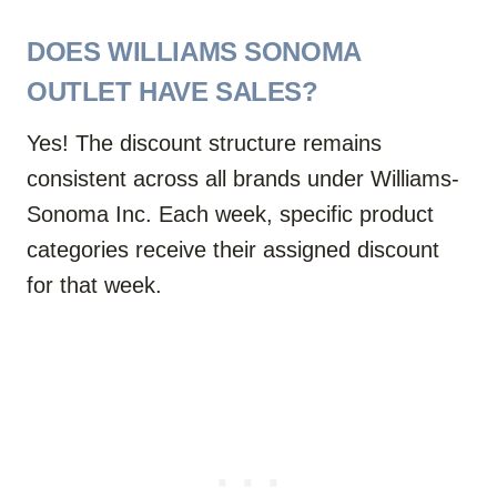
DOES WILLIAMS SONOMA
OUTLET HAVE SALES?
Yes! The discount structure remains
consistent across all brands under Williams-
Sonoma Inc. Each week, specific product
categories receive their assigned discount
for that week.