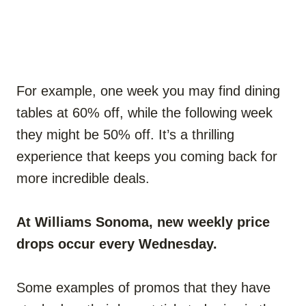
For example, one week you may find dining
tables at 60% off, while the following week
they might be 50% off. It’s a thrilling
experience that keeps you coming back for
more incredible deals.
At Williams Sonoma, new weekly price
drops occur every Wednesday.
Some examples of promos that they have