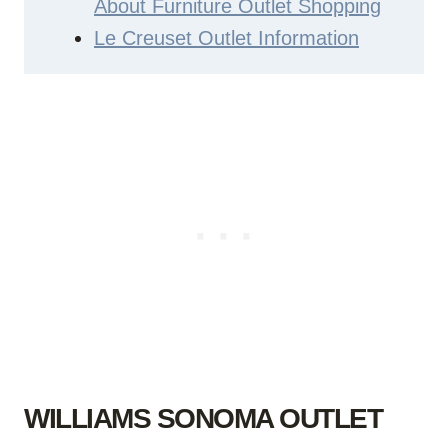
About Furniture Outlet Shopping
Le Creuset Outlet Information
WILLIAMS SONOMA OUTLET