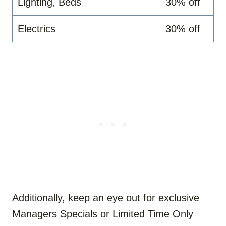
Lighting, Beds
30% off
Electrics
30% off
Additionally, keep an eye out for exclusive
Managers Specials or Limited Time Only