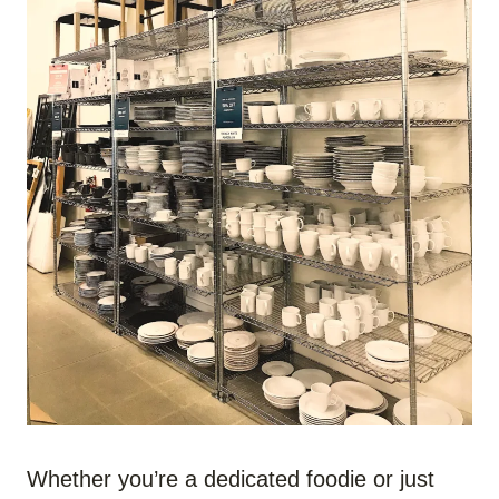
Whether you’re a dedicated foodie or just