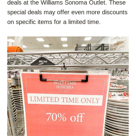
deals at the Williams Sonoma Outlet. These
special deals may offer even more discounts
on specific items for a limited time.