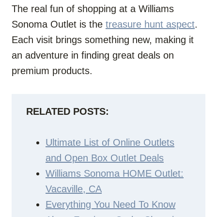
The real fun of shopping at a Williams
Sonoma Outlet is the
treasure hunt aspect
.
Each visit brings something new, making it
an adventure in finding great deals on
premium products.
RELATED POSTS:
Ultimate List of Online Outlets
and Open Box Outlet Deals
Williams Sonoma HOME Outlet:
Vacaville, CA
Everything You Need To Know