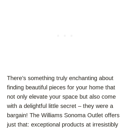
There’s something truly enchanting about
finding beautiful pieces for your home that
not only elevate your space but also come
with a delightful little secret – they were a
bargain! The Williams Sonoma Outlet offers
just that: exceptional products at irresistibly