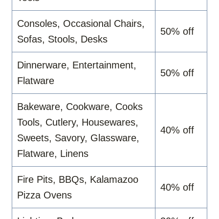
Consoles, Occasional Chairs,
50% off
Sofas, Stools, Desks
Dinnerware, Entertainment,
50% off
Flatware
Bakeware, Cookware, Cooks
Tools, Cutlery, Housewares,
40% off
Sweets, Savory, Glassware,
Flatware, Linens
Fire Pits, BBQs, Kalamazoo
40% off
Pizza Ovens