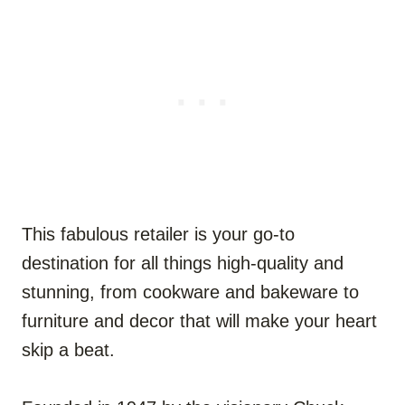
This fabulous retailer is your go-to
destination for all things high-quality and
stunning, from cookware and bakeware to
furniture and decor that will make your heart
skip a beat.