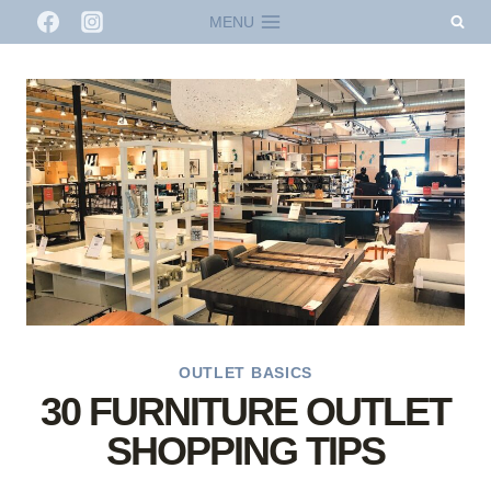
Skip
MENU
to
content
OUTLET BASICS
30 FURNITURE OUTLET
SHOPPING TIPS