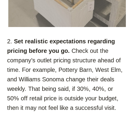
2.
Set realistic expectations regarding
pricing before you go.
Check out the
company’s outlet pricing structure ahead of
time. For example, Pottery Barn, West Elm,
and Williams Sonoma change their deals
weekly. That being said, if 30%, 40%, or
50% off retail price is outside your budget,
then it may not feel like a successful visit.