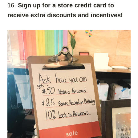
16.
Sign up for a store credit card to
receive extra discounts and incentives!