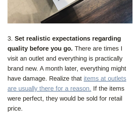
3.
Set realistic expectations regarding
quality before you go.
There are times I
visit an outlet and everything is practically
brand new. A month later, everything might
have damage. Realize that
items at outlets
are usually there for a reason.
If the items
were perfect, they would be sold for retail
price.