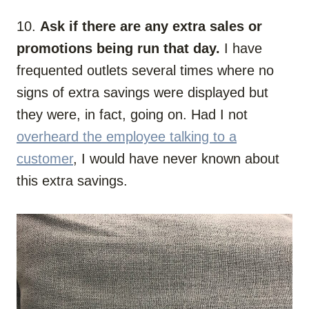
10.
Ask if there are any extra sales or
promotions being run that day.
I have
frequented outlets several times where no
signs of extra savings were displayed but
they were, in fact, going on. Had I not
overheard the employee talking to a
customer
, I would have never known about
this extra savings.