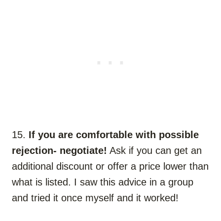
15.
If you are comfortable with possible
rejection- negotiate!
Ask if you can get an
additional discount or offer a price lower than
what is listed. I saw this advice in a group
and tried it once myself and it worked!