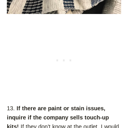
13.
If there are paint or stain issues,
inquire if the company sells touch-up
kits!
If they don’t know at the outlet, I would