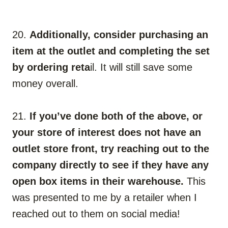
20.
Additionally, consider purchasing an
item at the outlet and completing the set
by ordering reta
il. It will still save some
money overall.
21.
If you’ve done both of the above, or
your store of interest does not have an
outlet store front, try reaching out to the
company directly to see if they have any
open box items in their warehouse.
This
was presented to me by a retailer when I
reached out to them on social media!