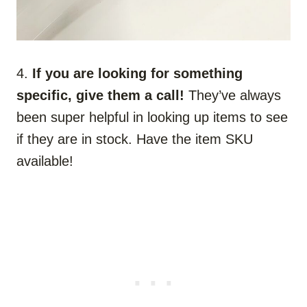
4.
If you are looking for something
specific, give them a call!
They’ve always
been super helpful in looking up items to see
if they are in stock. Have the item SKU
available!