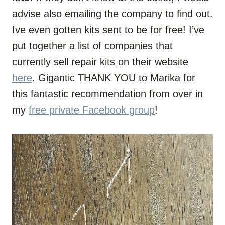
advise also emailing the company to find out.
Ive even gotten kits sent to be for free! I’ve
put together a list of companies that
currently sell repair kits on their website
here
. Gigantic THANK YOU to Marika for
this fantastic recommendation from over in
my
free private Facebook group
!