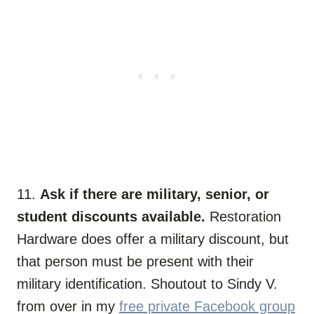
11.
Ask if there are military, senior, or
student discounts available.
Restoration
Hardware does offer a military discount, but
that person must be present with their
military identification. Shoutout to Sindy V.
from over in my
free private Facebook group