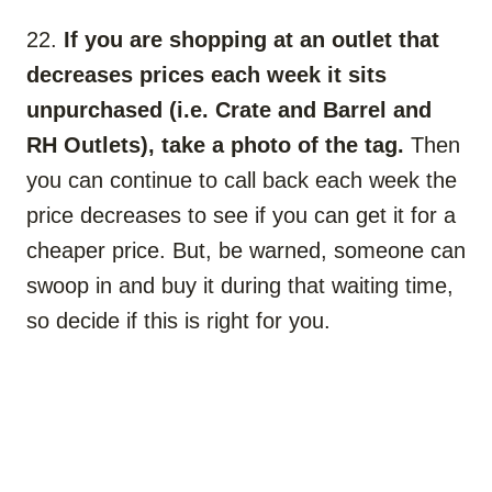
22.
If you are shopping at an outlet that
decreases prices each week it sits
unpurchased (i.e. Crate and Barrel and
RH Outlets), take a photo of the tag.
Then
you can continue to call back each week the
price decreases to see if you can get it for a
cheaper price. But, be warned, someone can
swoop in and buy it during that waiting time,
so decide if this is right for you.