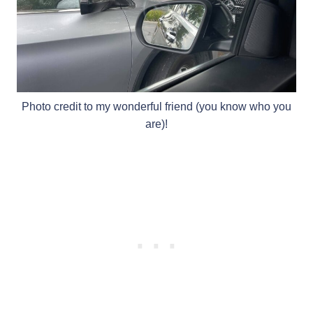
Photo credit to my wonderful friend (you know who you
are)!