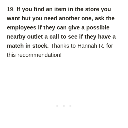
19.
If you find an item in the store you
want but you need another one, ask the
employees if they can give a possible
nearby outlet a call to see if they have a
match in stock.
Thanks to Hannah R. for
this recommendation!