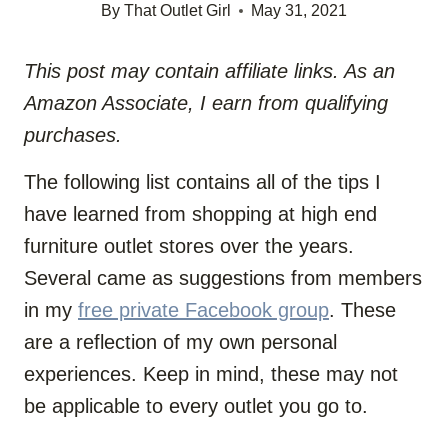
By
That Outlet Girl
May 31, 2021
This post may contain affiliate links. As an
Amazon Associate, I earn from qualifying
purchases.
The following list contains all of the tips I
have learned from shopping at high end
furniture outlet stores over the years.
Several came as suggestions from members
in
my
free private Facebook group
. These
are a reflection of my own personal
experiences. Keep in mind, these may not
be applicable to every outlet you go to.