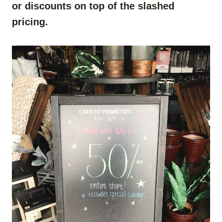
or discounts on top of the slashed
pricing.