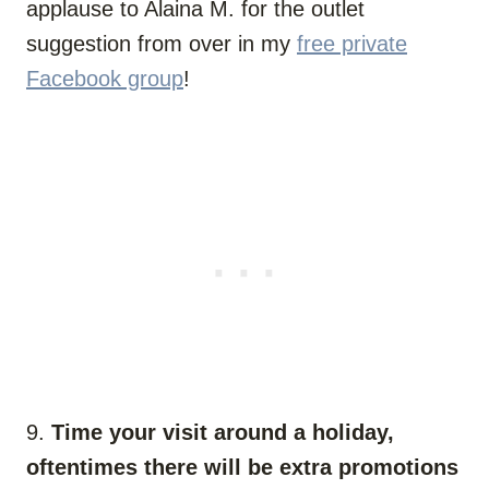
applause to Alaina M. for the outlet
suggestion from over in my
free private
Facebook group
!
9.
Time your visit around a holiday,
oftentimes there will be extra promotions