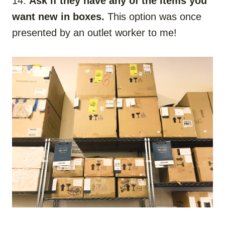
14.
Ask if they have any of the items you
want new in boxes.
This option was once
presented by an outlet worker to me!