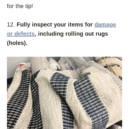
for the tip!
12.
Fully inspect your items for
damage
or defects
, including rolling out rugs
(holes).