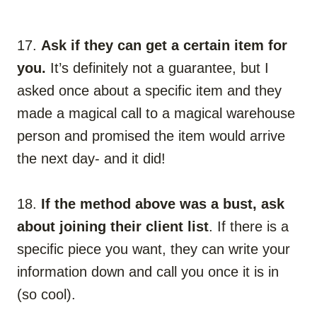
17.
Ask if they can get a certain item for
you.
It’s definitely not a guarantee, but I
asked once about a specific item and they
made a magical call to a magical warehouse
person and promised the item would arrive
the next day- and it did!
18.
If the method above was a bust, ask
about joining their client list
. If there is a
specific piece you want, they can write your
information down and call you once it is in
(so cool).