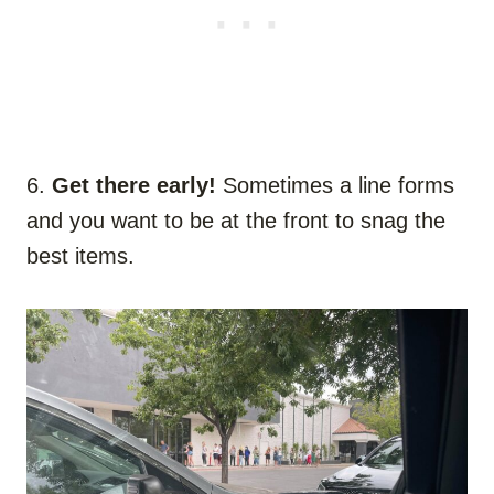
6.
Get there early!
Sometimes a line forms
and you want to be at the front to snag the
best items.