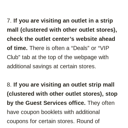
7.
If you are visiting an outlet in a strip
mall (clustered with other outlet stores),
check the outlet center’s website ahead
of time.
There is often a “Deals” or “VIP
Club” tab at the top of the webpage with
additional savings at certain stores.
8.
If you are visiting an outlet strip mall
(clustered with other outlet stores), stop
by the Guest Services office.
They often
have coupon booklets with additional
coupons for certain stores. Round of