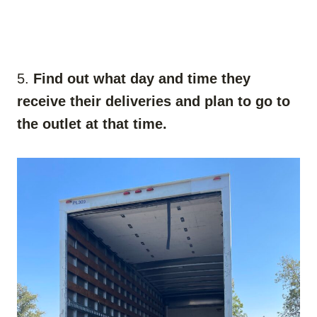
5.
Find out what day and time they
receive their deliveries and plan to go to
the outlet at that time.