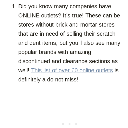
Did you know many companies have
ONLINE outlets? It’s true! These can be
stores without brick and mortar stores
that are in need of selling their scratch
and dent items, but you’ll also see many
popular brands with amazing
discontinued and clearance sections as
well!
This list of over 60 online outlets
is
definitely a do not miss!