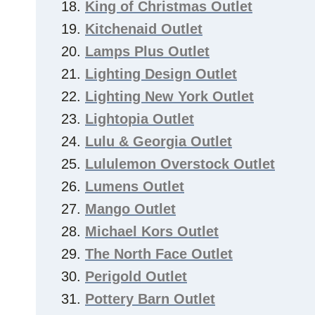
King of Christmas Outlet
Kitchenaid Outlet
Lamps Plus Outlet
Lighting Design Outlet
Lighting New York Outlet
Lightopia Outlet
Lulu & Georgia Outlet
Lululemon Overstock Outlet
Lumens Outlet
Mango Outlet
Michael Kors Outlet
The North Face Outlet
Perigold Outlet
Pottery Barn Outlet