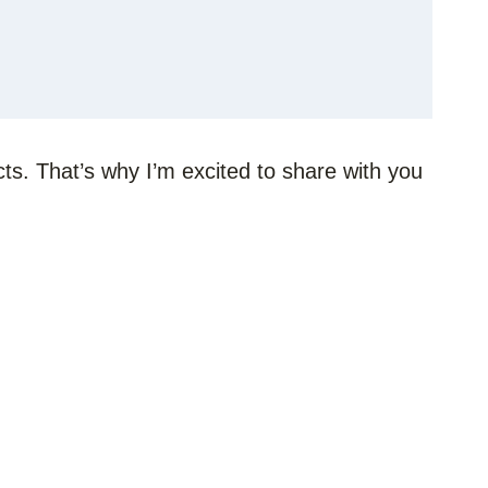
ts. That’s why I’m excited to share with you