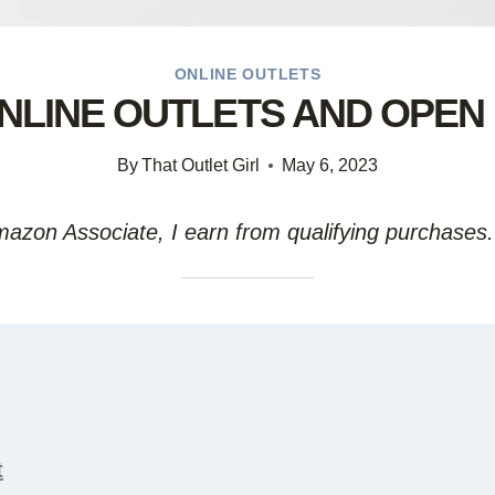
ONLINE OUTLETS
 ONLINE OUTLETS AND OPEN
By
That Outlet Girl
May 6, 2023
Amazon Associate, I earn from qualifying purchases.
t