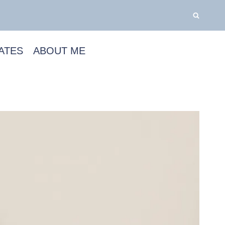
ATES
ABOUT ME