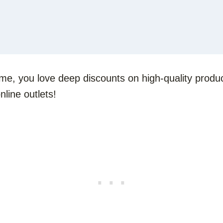
 me, you love deep discounts on high-quality produc
line outlets!