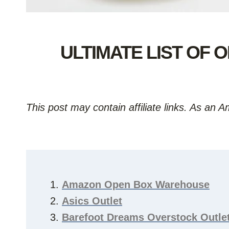
ULTIMATE LIST OF
This post may contain affiliate links. As an 
Amazon Open Box Warehouse
Asics Outlet
Barefoot Dreams Overstock Outle