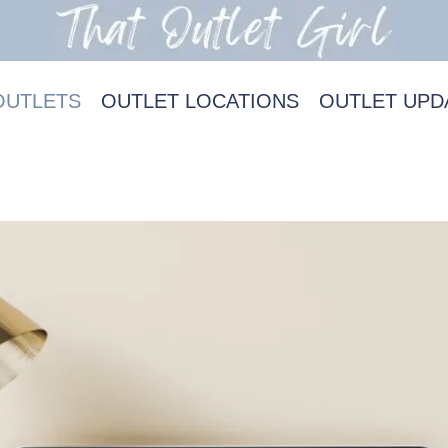
OUTLETS
OUTLET LOCATIONS
OUTLET UPD