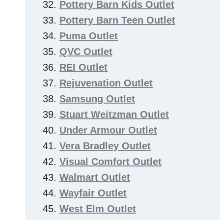
Pottery Barn Kids Outlet
Pottery Barn Teen Outlet
Puma Outlet
QVC Outlet
REI Outlet
Rejuvenation Outlet
Samsung Outlet
Stuart Weitzman Outlet
Under Armour Outlet
Vera Bradley Outlet
Visual Comfort Outlet
Walmart Outlet
Wayfair Outlet
West Elm Outlet