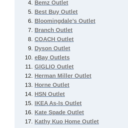
Bemz Outlet
Best Buy Outlet
Bloomingdale’s Outlet
Branch Outlet
COACH Outlet
Dyson Outlet
eBay Outlets
GIGLIO Outlet
Herman Miller Outlet
Horne Outlet
HSN Outlet
IKEA As-Is Outlet
Kate Spade Outlet
Kathy Kuo Home Outlet