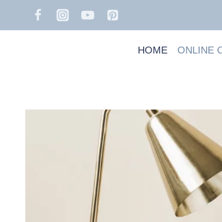
Skip
to
content
HOME
ONLINE 