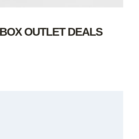
 BOX OUTLET DEALS