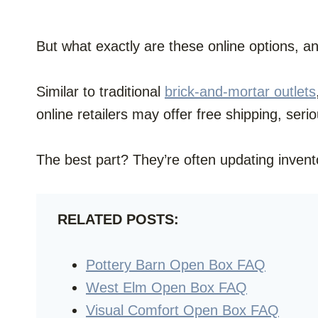
But what exactly are these online options, a
Similar to traditional
brick-and-mortar outlets
online retailers may offer free shipping, seri
The best part? They’re often updating invent
RELATED POSTS:
Pottery Barn Open Box FAQ
West Elm Open Box FAQ
Visual Comfort Open Box FAQ