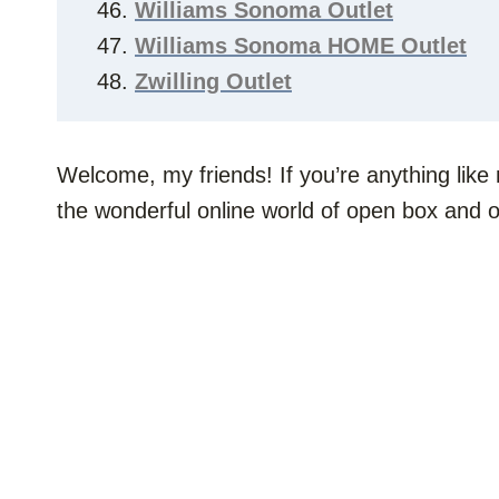
Williams Sonoma Outlet
Williams Sonoma HOME Outlet
Zwilling Outlet
Welcome, my friends! If you’re anything like
the wonderful online world of open box and on