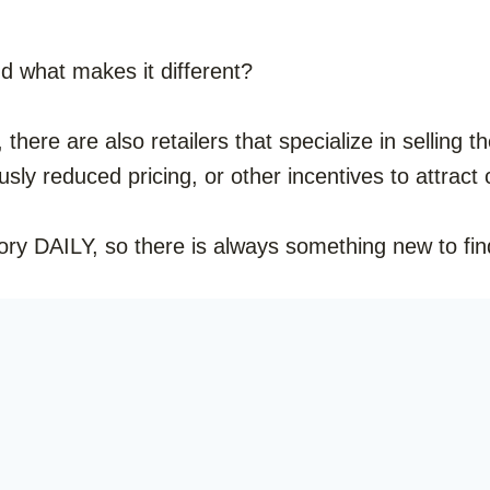
nd what makes it different?
, there are also retailers that specialize in selling
ously reduced pricing, or other incentives to attrac
ory DAILY, so there is always something new to fin