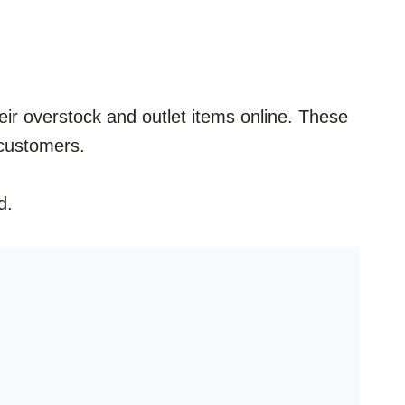
 their overstock and outlet items online. These
t customers.
d.