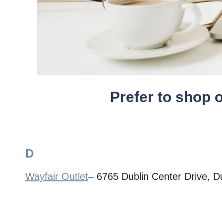
Prefer to shop 
D
Wayfair Outlet
– 6765 Dublin Center Drive, 