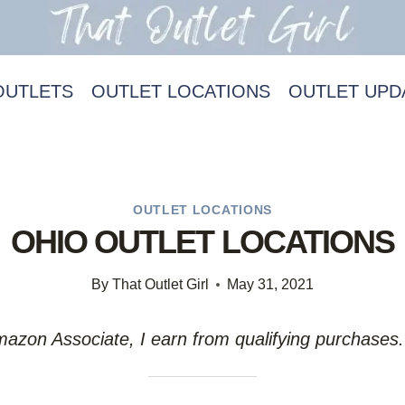
OUTLETS
OUTLET LOCATIONS
OUTLET UPD
OUTLET LOCATIONS
OHIO OUTLET LOCATIONS
By
That Outlet Girl
May 31, 2021
Amazon Associate, I earn from qualifying purchases.