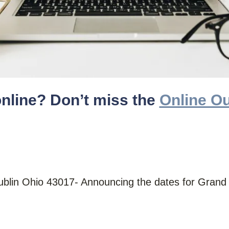
online? Don’t miss the
Online Ou
Dublin Ohio 43017- Announcing the dates for Gran