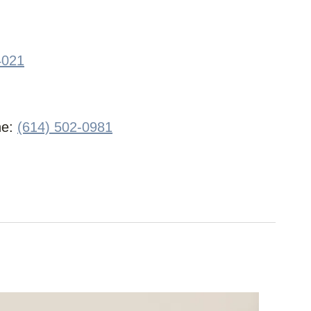
4021
ne:
(614) 502-0981