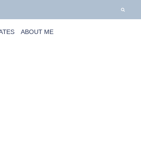
ATES
ABOUT ME