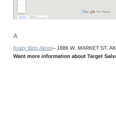
A
Krazy Bins Akron
– 1886 W. MARKET ST. AK
Want more information about Target Sal