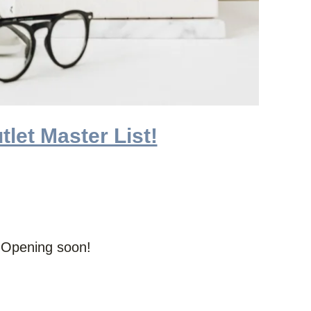
tlet Master List!
d Opening soon!