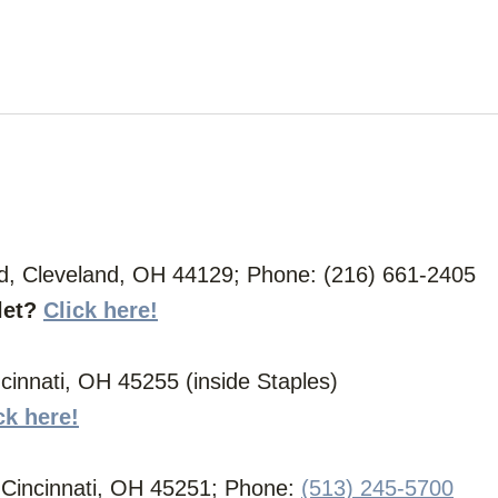
d, Cleveland, OH 44129; Phone: (216) 661-2405
let?
Click here!
innati, OH 45255 (inside Staples)
ck here!
, Cincinnati, OH 45251; Phone:
(513) 245-5700