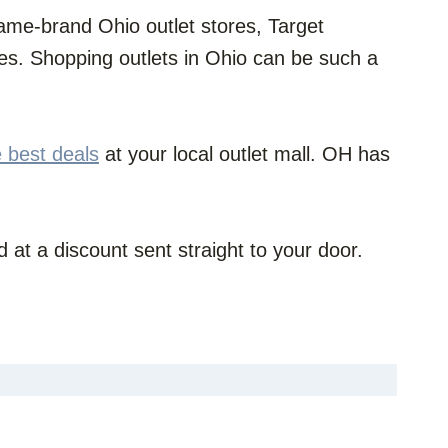
t name-brand Ohio outlet stores, Target
s. Shopping outlets in Ohio can be such a
e best deals
at your local outlet mall. OH has
 at a discount sent straight to your door.