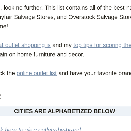
o, look no further. This list contains all of the bes
fair Salvage Stores, and Overstock Salvage Store
ome!
t outlet shopping is
and my
top tips for scoring th
gain on home furniture and decor.
eck the
online outlet list
and have your favorite brand
:
CITIES ARE ALPHABETIZED BELOW
:
ck here to view outlets-by-brand
.