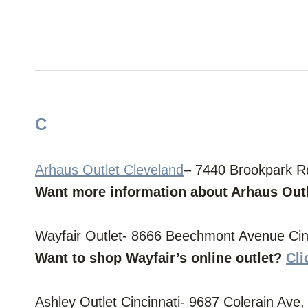
C
Arhaus Outlet Cleveland
– 7440 Brookpark R
Want more information about Arhaus Out
Wayfair Outlet- 8666 Beechmont Avenue Cinc
Want to shop Wayfair’s online outlet?
Cli
Ashley Outlet Cincinnati- 9687 Colerain Ave