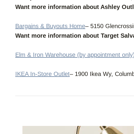
Want more information about Ashley Out
Bargains & Buyouts Home
– 5150 Glencross
Want more information about Target Sal
Elm & Iron Warehouse (by appointment only
IKEA In-Store Outlet
– 1900 Ikea Wy, Colum