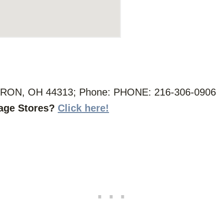
RON, OH 44313; Phone: PHONE: 216-306-0906
vage Stores?
Click here!