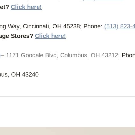
let?
Click here!
ing Way, Cincinnati, OH 45238; Phone:
(513) 823-
vage Stores?
Click here!
)
– 1171 Goodale Blvd, Columbus, OH 43212
; Pho
bus, OH 43240