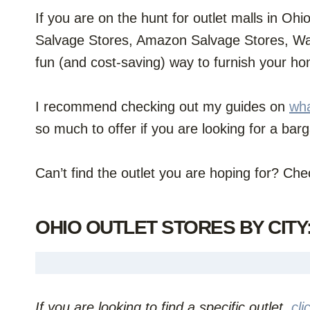
If you are on the hunt for outlet malls in Ohi
Salvage Stores, Amazon Salvage Stores, Way
fun (and cost-saving) way to furnish your h
I recommend checking out my guides on
wha
so much to offer if you are looking for a bar
Can’t find the outlet you are hoping for? Ch
OHIO OUTLET STORES BY CITY
If you are looking to find a specific outlet,
cli