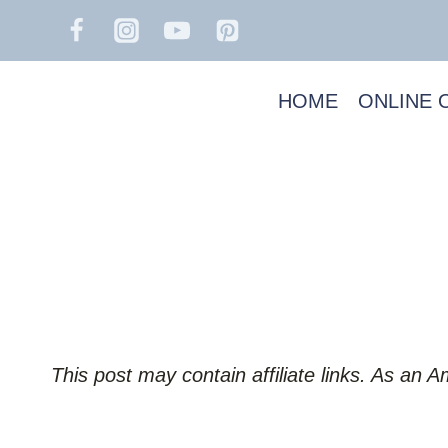
Skip
to
content
HOME
ONLINE 
This post may contain affiliate links. As an 