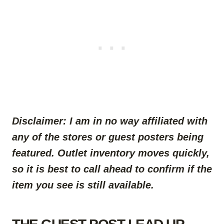
Disclaimer:
I am in no way affiliated with
any of the stores or guest posters being
featured.
Outlet inventory moves quickly,
so it is best to call ahead to confirm if the
item you see is still available.