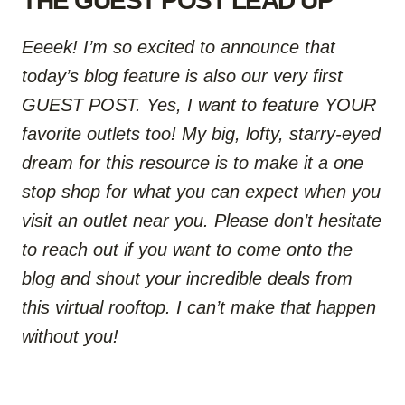
THE GUEST POST LEAD UP
Eeeek! I’m so excited to announce that
today’s blog feature is also our very first
GUEST POST. Yes, I want to feature YOUR
favorite outlets too!
My big, lofty, starry-eyed
dream for this resource is to make it a one
stop shop for what you can expect when you
visit an outlet near you.
Please don’t hesitate
to reach out if you want to come onto the
blog and shout your incredible deals from
this virtual rooftop. I can’t make that happen
without you!