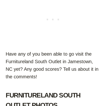
Have any of you been able to go visit the
Furnitureland South Outlet in Jamestown,
NC yet? Any good scores? Tell us about it in
the comments!
FURNITURELAND SOUTH
OUTLET PHOTOS