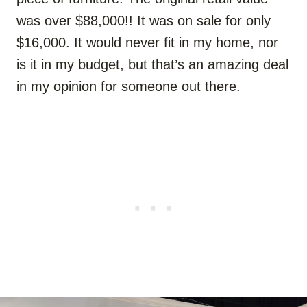
was over $88,000!! It was on sale for only
$16,000. It would never fit in my home, nor
is it in my budget, but that’s an amazing deal
in my opinion for someone out there.