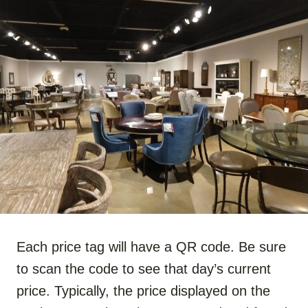
Each price tag will have a QR code. Be sure
to scan the code to see that day’s current
price. Typically, the price displayed on the