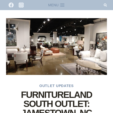
Skip
MENU
to
content
OUTLET UPDATES
FURNITURELAND
SOUTH OUTLET:
JAMESTOWN, NC