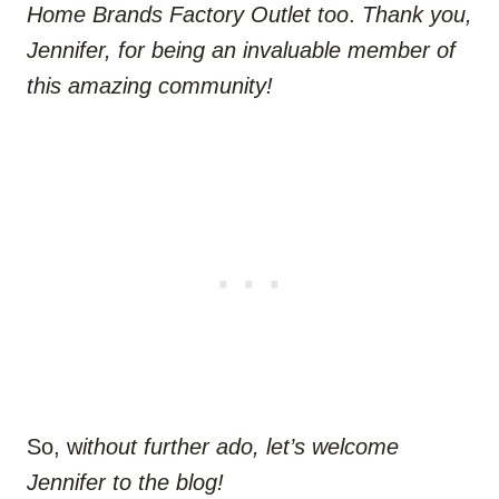
Home Brands Factory Outlet too
.
Thank you,
Jennifer, for being an invaluable member of
this amazing community!
So, w
ithout further ado, let’s welcome
Jennifer to the blog!