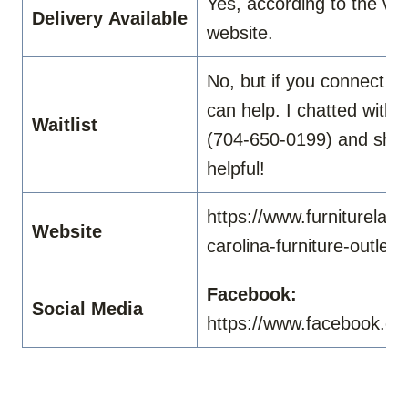
Yes, according to the vid
Delivery
Available
website.
No, but if you connect wi
can help. I chatted with
Waitlist
(704-650-0199) and she
helpful!
https://www.furniturelan
Website
carolina-furniture-outlet
Facebook:
Social Media
https://www.facebook.co