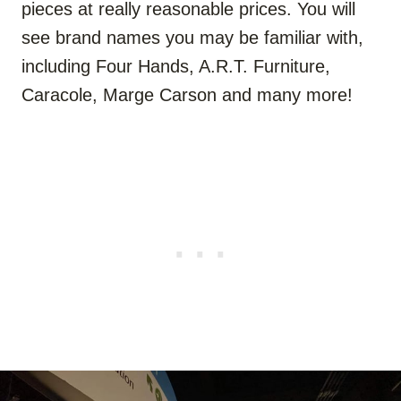
pieces at really reasonable prices. You will
see brand names you may be familiar with,
including Four Hands, A.R.T. Furniture,
Caracole, Marge Carson and many more!