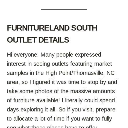
FURNITURELAND SOUTH
OUTLET DETAILS
Hi everyone! Many people expressed
interest in seeing outlets featuring market
samples in the High Point/Thomasville, NC
area, so I figured it was time to stop by and
take some photos of the massive amounts
of furniture available! I literally could spend
days exploring it all. So if you visit, prepare
to allocate a lot of time if you want to fully
see what these places have to offer.