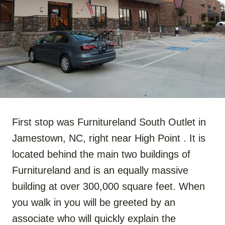
First stop was Furnitureland South Outlet in
Jamestown, NC, right near High Point . It is
located behind the main two buildings of
Furnitureland and is an equally massive
building at over 300,000 square feet. When
you walk in you will be greeted by an
associate who will quickly explain the