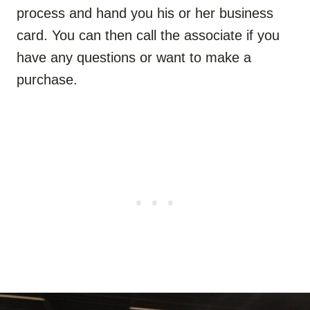
process and hand you his or her business
card. You can then call the associate if you
have any questions or want to make a
purchase.