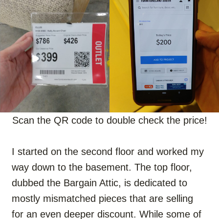
Scan the QR code to double check the price!
I started on the second floor and worked my
way down to the basement. The top floor,
dubbed the Bargain Attic, is dedicated to
mostly mismatched pieces that are selling
for an even deeper discount. While some of