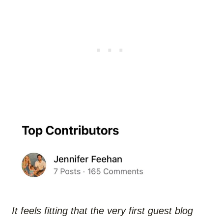
It feels fitting that the very first guest blog