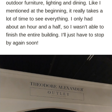
outdoor furniture, lighting and dining. Like I
mentioned at the beginning, it really takes a
lot of time to see everything. I only had
about an hour and a half, so I wasn’t able to
finish the entire building. I’ll just have to stop
by again soon!