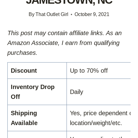
By
That Outlet Girl
October 9, 2021
This post may contain affiliate links. As an
Amazon Associate, I earn from qualifying
purchases.
Discount
Up to 70% off
Inventory Drop
Daily
Off
Shipping
Yes, price dependent on
Available
location/weight/etc.