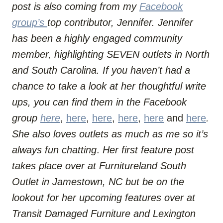
post is also coming from my
Facebook
group’s
top contributor, Jennifer. Jennifer
has been a highly engaged community
member, highlighting SEVEN outlets in North
and South Carolina. If you haven’t had a
chance to take a look at her thoughtful write
ups, you can find them in the Facebook
group
here
,
here
,
here
,
here
,
here
and
here
.
She also loves outlets as much as me so it’s
always fun chatting
.
Her first feature post
takes place over at Furnitureland South
Outlet in Jamestown, NC but be on the
lookout
for her upcoming features over at
Transit Damaged Furniture and Lexington