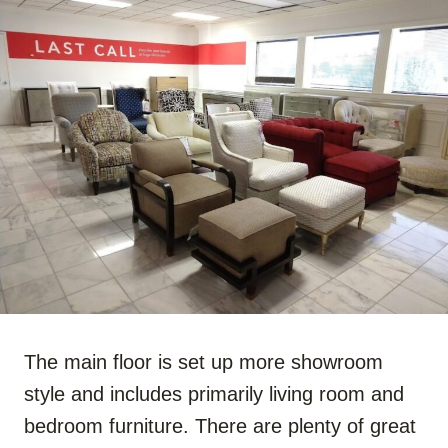
The main floor is set up more showroom
style and includes primarily living room and
bedroom furniture. There are plenty of great