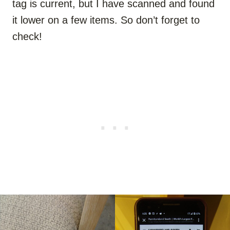
tag is current, but I have scanned and found
it lower on a few items. So don’t forget to
check!