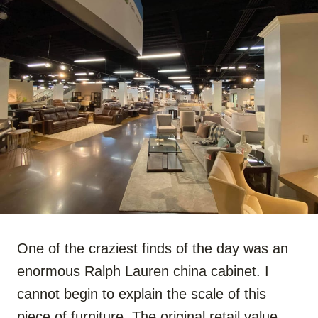
One of the craziest finds of the day was an
enormous Ralph Lauren china cabinet. I
cannot begin to explain the scale of this
piece of furniture. The original retail value