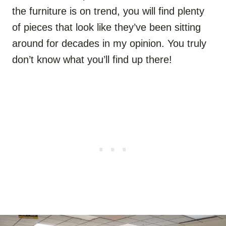
the furniture is on trend, you will find plenty
of pieces that look like they’ve been sitting
around for decades in my opinion. You truly
don’t know what you’ll find up there!