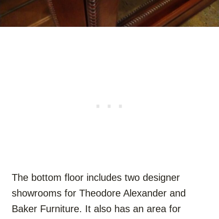
The bottom floor includes two designer
showrooms for Theodore Alexander and
Baker Furniture. It also has an area for