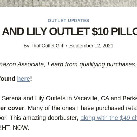
OUTLET UPDATES
AND LILY OUTLET $10 PIL
By
That Outlet Girl
September 12, 2021
Amazon Associate, I earn from qualifying purchases.
 found
here
!
erena and Lily Outlets in Vacaville, CA and Berkel
per cover
. Many of the ones I have purchased ret
loor. This amazing doorbuster,
along with the $49 c
RIGHT. NOW.