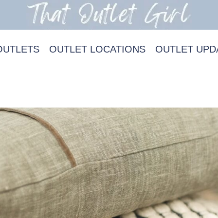
OUTLETS
OUTLET LOCATIONS
OUTLET UPD