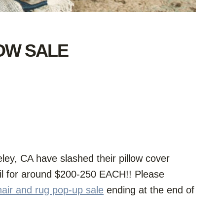
LOW SALE
ey, CA have slashed their pillow cover
ail for around $200-250 EACH!! Please
hair and rug pop-up sale
ending at the end of