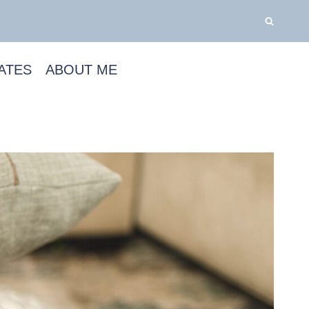
ATES
ABOUT ME