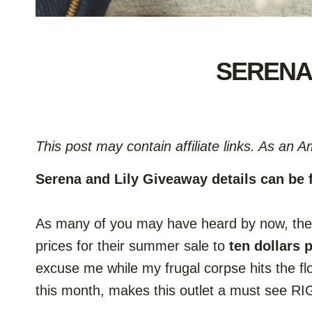
SERENA 
This post may contain affiliate links. As an 
Serena and Lily Giveaway details can be
As many of you may have heard by now, the S
prices for their summer sale to
ten dollars 
excuse me while my frugal corpse hits the f
this month, makes this outlet a must see 