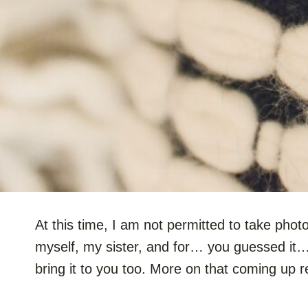
At this time, I am not permitted to take photo
myself, my sister, and for… you guessed it
bring it to you too. More on that coming up r