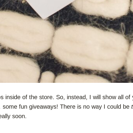
s inside of the store. So, instead, I will show all o
… some fun giveaways! There is no way I could be
eally soon.