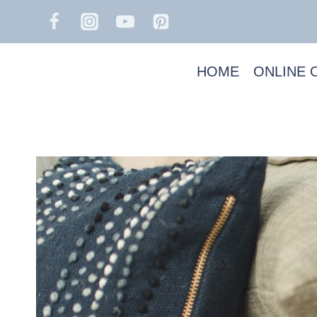
Skip
to
content
HOME
ONLINE 