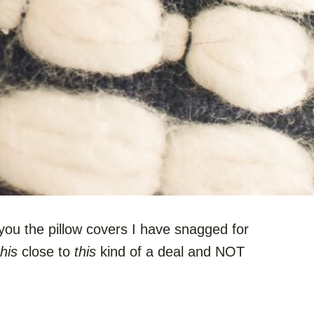
f you the pillow covers I have snagged for
this
close to
this
kind of a deal and NOT