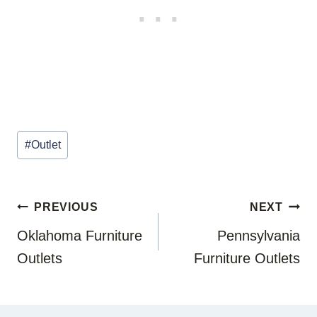
Post
#
Outlet
Tags:
POST
PREVIOUS
NEXT
NAVIGATION
Oklahoma Furniture
Pennsylvania
Outlets
Furniture Outlets