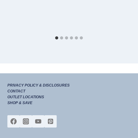
PRIVACY POLICY & DISCLOSURES
CONTACT
OUTLET LOCATIONS
SHOP & SAVE