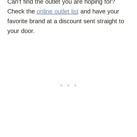
Can’t find the outlet you are hoping for?
Check the
online outlet list
and have your
favorite brand at a discount sent straight to
your door.