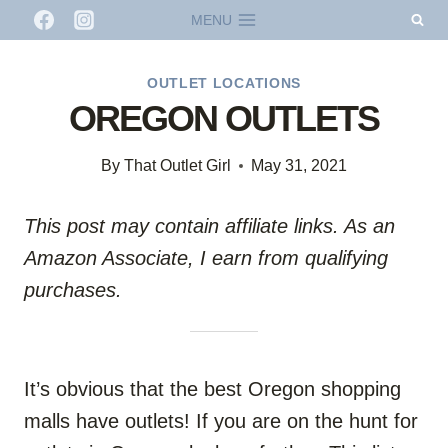
Skip
MENU
to
content
OUTLET LOCATIONS
OREGON OUTLETS
By
That Outlet Girl
May 31, 2021
This post may contain affiliate links. As an
Amazon Associate, I earn from qualifying
purchases.
It’s obvious that the best Oregon shopping
malls have outlets! If you are on the hunt for