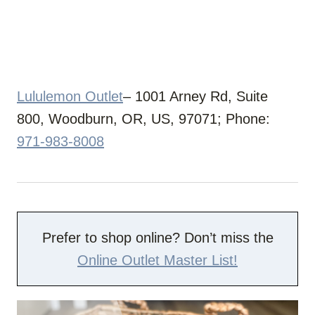
Lululemon Outlet
– 1001 Arney Rd, Suite
800, Woodburn, OR, US, 97071; Phone:
971-983-8008
Prefer to shop online? Don’t miss the
Online Outlet Master List!