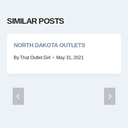
SIMILAR POSTS
NORTH DAKOTA OUTLETS
By
That Outlet Girl
May 31, 2021