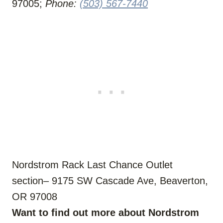
97005;
Phone:
(503) 567-7440
Nordstrom Rack Last Chance Outlet
section– 9175 SW Cascade Ave, Beaverton,
OR 97008
Want to find out more about Nordstrom