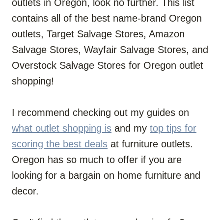
outlets in Oregon, look no further. This list
contains all of the best name-brand Oregon
outlets, Target Salvage Stores, Amazon
Salvage Stores, Wayfair Salvage Stores, and
Overstock Salvage Stores for Oregon outlet
shopping!
I recommend checking out my guides on
what outlet shopping is
and my
top tips for
scoring the best deals
at furniture outlets.
Oregon has so much to offer if you are
looking for a bargain on home furniture and
decor.