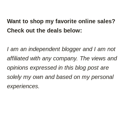
Want to shop my favorite online sales?
Check out the deals below:
I am an independent blogger and I am not
affiliated with any company. The views and
opinions expressed in this blog post are
solely my own and based on my personal
experiences.