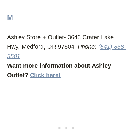
M
Ashley Store + Outlet- 3643 Crater Lake
Hwy, Medford, OR 97504;
Phone:
(541) 858-
5501
Want more information about Ashley
Outlet?
Click here!