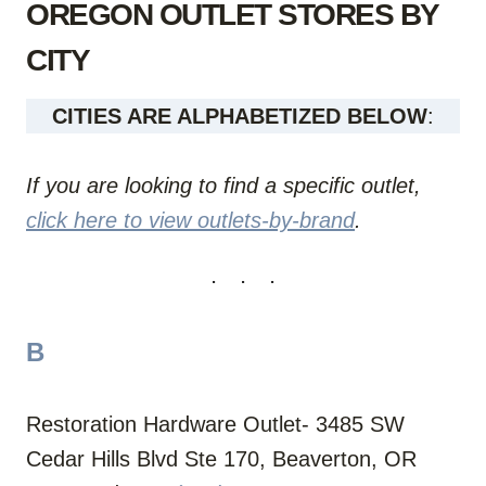
OREGON OUTLET STORES BY
CITY
CITIES ARE ALPHABETIZED BELOW
:
If you are looking to find a specific outlet,
click here to view outlets-by-brand
.
B
Restoration Hardware Outlet- 3485 SW
Cedar Hills Blvd Ste 170, Beaverton, OR