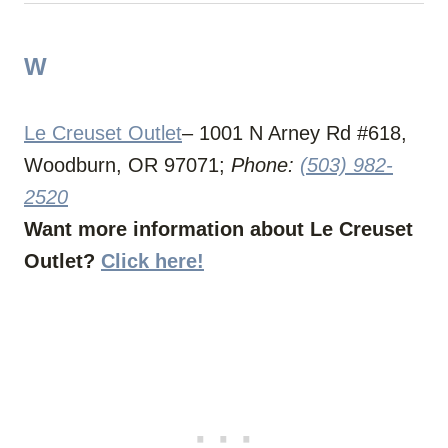
W
Le Creuset Outlet
– 1001 N Arney Rd #618,
Woodburn, OR 97071;
Phone:
(503) 982-
2520
Want more information about Le Creuset
Outlet?
Click here!