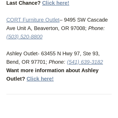
Last Chance?
Click here!
CORT Furniture Outlet
– 9495 SW Cascade
Ave Unit A, Beaverton, OR 97008;
Phone:
(503) 520-8800
Ashley Outlet- 63455 N Hwy 97, Ste 93,
Bend, OR 97701;
Phone:
(541) 639-3182
Want more information about Ashley
Outlet?
Click here!