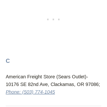
C
American Freight Store (Sears Outlet)-
10176 SE 82nd Ave, Clackamas, OR 97086;
Phone: (503) 774-1045