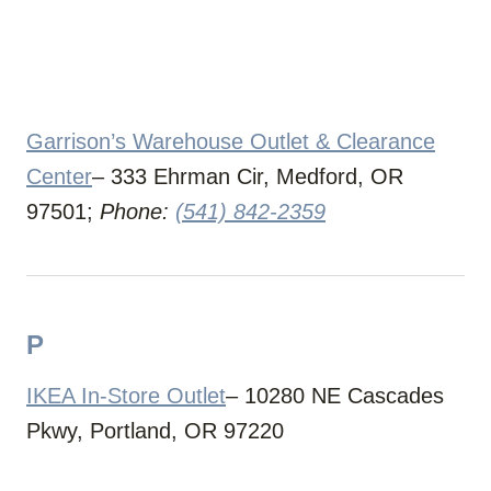
Garrison’s Warehouse Outlet & Clearance
Center
– 333 Ehrman Cir, Medford, OR
97501;
Phone:
(541) 842-2359
P
IKEA In-Store Outlet
– 10280 NE Cascades
Pkwy, Portland, OR 97220