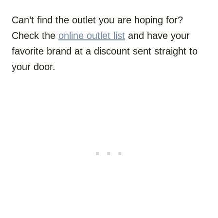
Can’t find the outlet you are hoping for?
Check the
online outlet list
and have your
favorite brand at a discount sent straight to
your door.