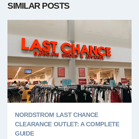
SIMILAR POSTS
NORDSTROM LAST CHANCE
CLEARANCE OUTLET: A COMPLETE
GUIDE