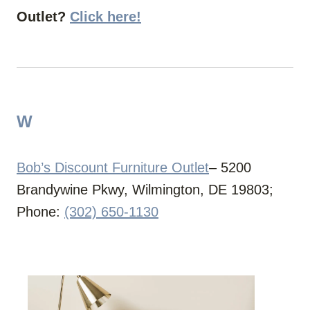
Outlet?
Click here!
W
Bob’s Discount Furniture Outlet
– 5200
Brandywine Pkwy, Wilmington, DE 19803;
Phone:
(302) 650-1130