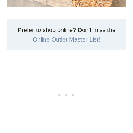
Prefer to shop online? Don’t miss the
Online Outlet Master List!