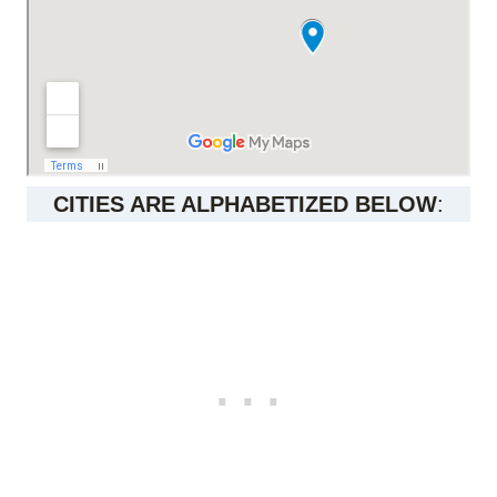
CITIES ARE ALPHABETIZED BELOW
: