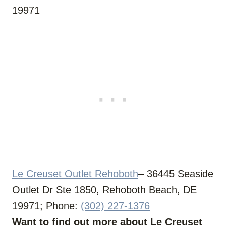
19971
Le Creuset Outlet Rehoboth
– 36445 Seaside
Outlet Dr Ste 1850, Rehoboth Beach, DE
19971; Phone:
(302) 227-1376
Want to find out more about Le Creuset