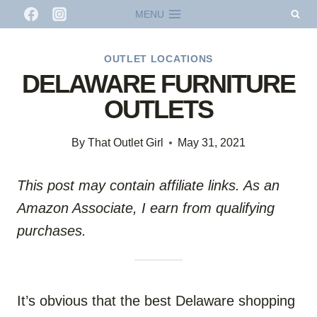
Skip
MENU
to
content
OUTLET LOCATIONS
DELAWARE FURNITURE
OUTLETS
By
That Outlet Girl
May 31, 2021
This post may contain affiliate links. As an
Amazon Associate, I earn from qualifying
purchases.
It’s obvious that the best Delaware shopping