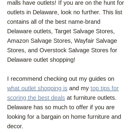
malls have outlets! If you are on the hunt for
outlets in Delaware, look no further. This list
contains all of the best name-brand
Delaware outlets, Target Salvage Stores,
Amazon Salvage Stores, Wayfair Salvage
Stores, and Overstock Salvage Stores for
Delaware outlet shopping!
I recommend checking out my guides on
what outlet shopping is
and my
top tips for
scoring the best deals
at furniture outlets.
Delaware has so much to offer if you are
looking for a bargain on home furniture and
decor.