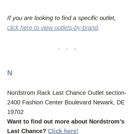
If you are looking to find a specific outlet,
click here to view outlets-by-brand
.
N
Nordstrom Rack Last Chance Outlet section-
2400 Fashion Center Boulevard Newark, DE
19702
Want to find out more about Nordstrom’s
Last Chance?
Click here!