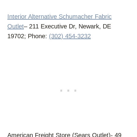
Interior Alternative Schumacher Fabric
Outlet
– 211 Executive Dr, Newark, DE
19702; Phone:
(302) 454-3232
American Freight Store (Sears Outlet)- 49