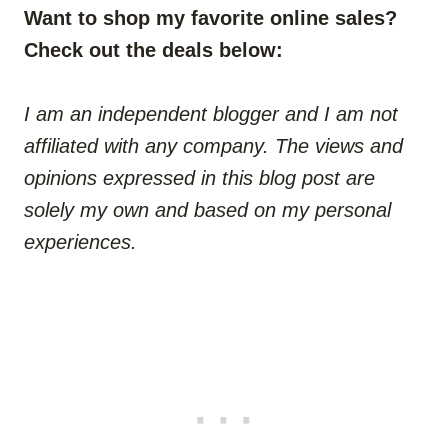
Want to shop my favorite online sales?
Check out the deals below:
I am an independent blogger and I am not
affiliated with any company. The views and
opinions expressed in this blog post are
solely my own and based on my personal
experiences.