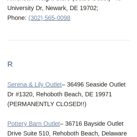
University Dr, Newark, DE 19702;
Phone:
(302) 565-0098
R
Serena & Lily Outlet
– 36496 Seaside Outlet
Dr #1320, Rehoboth Beach, DE 19971
(PERMANENTLY CLOSED!!)
Pottery Barn Outlet
– 36716 Bayside Outlet
Drive Suite 510, Rehoboth Beach, Delaware