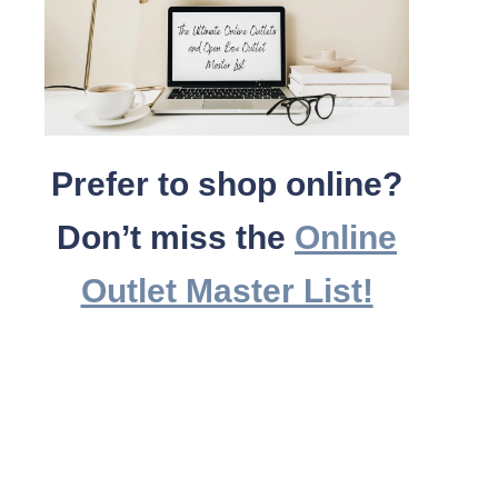
Prefer to shop online?
Don’t miss the
Online
Outlet Master List!