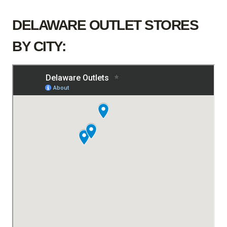
DELAWARE OUTLET STORES
BY CITY: