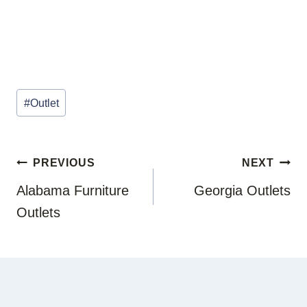
Post
#
Outlet
Tags:
POST
PREVIOUS
NEXT
NAVIGATION
Alabama Furniture
Georgia Outlets
Outlets