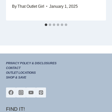
By
That Outlet Girl
January 1, 2025
PRIVACY POLICY & DISCLOSURES
CONTACT
OUTLET LOCATIONS
SHOP & SAVE
FIND IT!