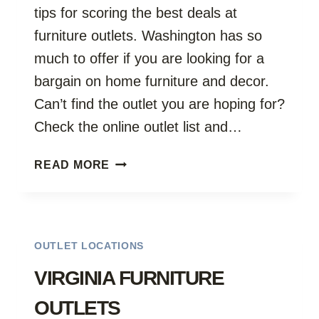
tips for scoring the best deals at
furniture outlets. Washington has so
much to offer if you are looking for a
bargain on home furniture and decor.
Can’t find the outlet you are hoping for?
Check the online outlet list and…
WASHINGTON
READ MORE
OUTLETS
OUTLET LOCATIONS
VIRGINIA FURNITURE
OUTLETS