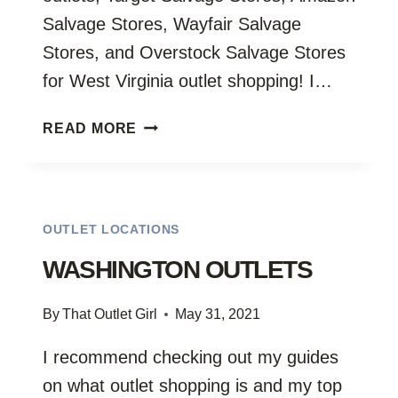
Salvage Stores, Wayfair Salvage
Stores, and Overstock Salvage Stores
for West Virginia outlet shopping! I…
WEST
READ MORE
VIRGINIA
OUTLETS
OUTLET LOCATIONS
WASHINGTON OUTLETS
By
That Outlet Girl
May 31, 2021
I recommend checking out my guides
on what outlet shopping is and my top