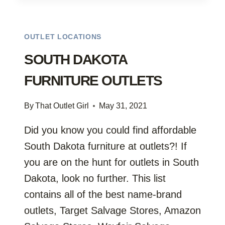
OUTLET LOCATIONS
SOUTH DAKOTA
FURNITURE OUTLETS
By
That Outlet Girl
May 31, 2021
Did you know you could find affordable
South Dakota furniture at outlets?! If
you are on the hunt for outlets in South
Dakota, look no further. This list
contains all of the best name-brand
outlets, Target Salvage Stores, Amazon