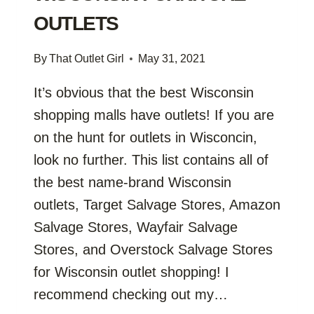
OUTLETS
By
That Outlet Girl
May 31, 2021
It’s obvious that the best Wisconsin
shopping malls have outlets! If you are
on the hunt for outlets in Wisconcin,
look no further. This list contains all of
the best name-brand Wisconsin
outlets, Target Salvage Stores, Amazon
Salvage Stores, Wayfair Salvage
Stores, and Overstock Salvage Stores
for Wisconsin outlet shopping! I
recommend checking out my…