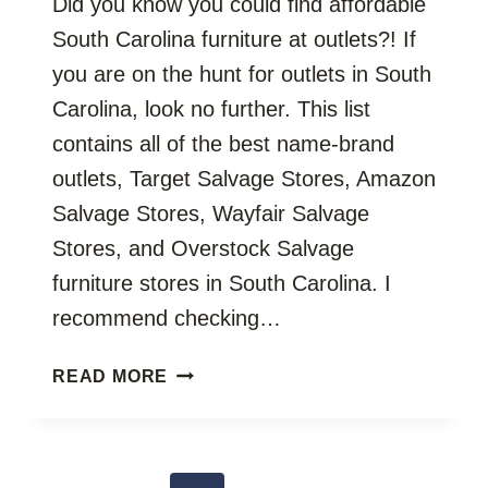
Did you know you could find affordable
South Carolina furniture at outlets?! If
you are on the hunt for outlets in South
Carolina, look no further. This list
contains all of the best name-brand
outlets, Target Salvage Stores, Amazon
Salvage Stores, Wayfair Salvage
Stores, and Overstock Salvage
furniture stores in South Carolina. I
recommend checking…
SOUTH
READ MORE
CAROLINA
FURNITURE
OUTLETS