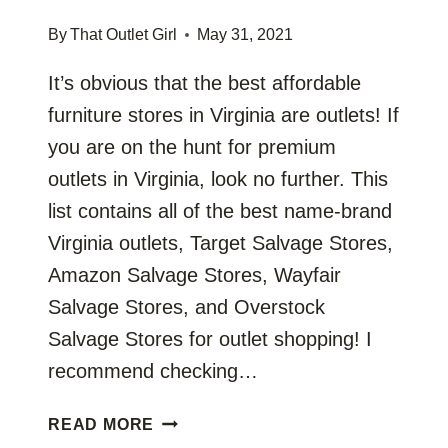
By
That Outlet Girl
May 31, 2021
It’s obvious that the best affordable
furniture stores in Virginia are outlets! If
you are on the hunt for premium
outlets in Virginia, look no further. This
list contains all of the best name-brand
Virginia outlets, Target Salvage Stores,
Amazon Salvage Stores, Wayfair
Salvage Stores, and Overstock
Salvage Stores for outlet shopping! I
recommend checking…
VIRGINIA
READ MORE
FURNITURE