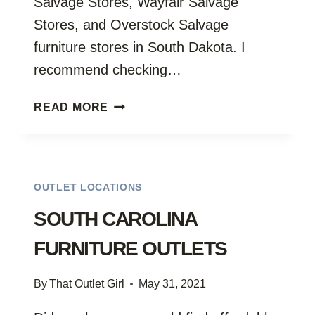
Salvage Stores, Wayfair Salvage
Stores, and Overstock Salvage
furniture stores in South Dakota. I
recommend checking…
SOUTH
READ MORE
DAKOTA
FURNITURE
OUTLETS
OUTLET LOCATIONS
SOUTH CAROLINA
FURNITURE OUTLETS
By
That Outlet Girl
May 31, 2021