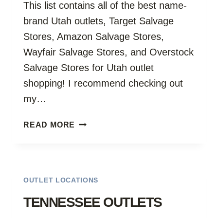
This list contains all of the best name-
brand Utah outlets, Target Salvage
Stores, Amazon Salvage Stores,
Wayfair Salvage Stores, and Overstock
Salvage Stores for Utah outlet
shopping! I recommend checking out
my…
UTAH
READ MORE
OUTLETS
OUTLET LOCATIONS
TENNESSEE OUTLETS