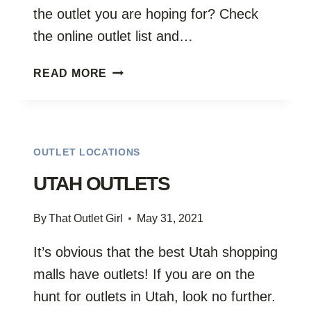
the outlet you are hoping for? Check
the online outlet list and…
VERMONT
READ MORE
FURNITURE
OUTLETS
OUTLET LOCATIONS
UTAH OUTLETS
By
That Outlet Girl
May 31, 2021
It’s obvious that the best Utah shopping
malls have outlets! If you are on the
hunt for outlets in Utah, look no further.