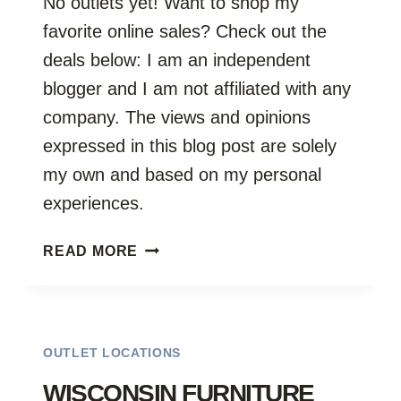
No outlets yet! Want to shop my
favorite online sales? Check out the
deals below: I am an independent
blogger and I am not affiliated with any
company. The views and opinions
expressed in this blog post are solely
my own and based on my personal
experiences.
WYOMING
READ MORE
OUTLETS
OUTLET LOCATIONS
WISCONSIN FURNITURE