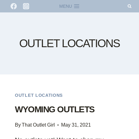
Skip
MENU
to
content
OUTLET LOCATIONS
OUTLET LOCATIONS
WYOMING OUTLETS
By
That Outlet Girl
May 31, 2021