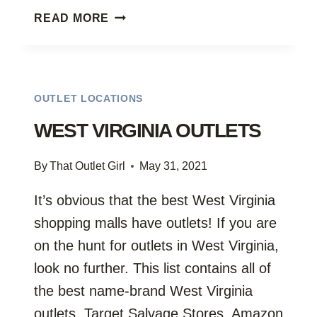
WISCONSIN
READ MORE
FURNITURE
OUTLETS
OUTLET LOCATIONS
WEST VIRGINIA OUTLETS
By
That Outlet Girl
May 31, 2021
It’s obvious that the best West Virginia
shopping malls have outlets! If you are
on the hunt for outlets in West Virginia,
look no further. This list contains all of
the best name-brand West Virginia
outlets, Target Salvage Stores, Amazon