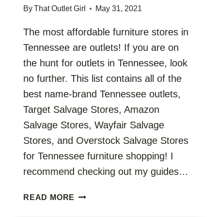
By
That Outlet Girl
May 31, 2021
The most affordable furniture stores in
Tennessee are outlets! If you are on
the hunt for outlets in Tennessee, look
no further. This list contains all of the
best name-brand Tennessee outlets,
Target Salvage Stores, Amazon
Salvage Stores, Wayfair Salvage
Stores, and Overstock Salvage Stores
for Tennessee furniture shopping! I
recommend checking out my guides…
TENNESSEE
READ MORE
OUTLETS