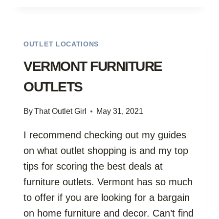
OUTLETS
OUTLET LOCATIONS
VERMONT FURNITURE
OUTLETS
By
That Outlet Girl
May 31, 2021
I recommend checking out my guides
on what outlet shopping is and my top
tips for scoring the best deals at
furniture outlets. Vermont has so much
to offer if you are looking for a bargain
on home furniture and decor. Can’t find