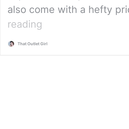
also come with a hefty pri
Best
reading
Outlets
for
Designer
That Outlet Girl
Bathroom
Vanities
on
a
Budget