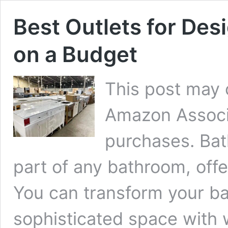
Best Outlets for Des
on a Budget
This post may c
Amazon Associa
purchases. Bat
part of any bathroom, offer
You can transform your ba
sophisticated space with 